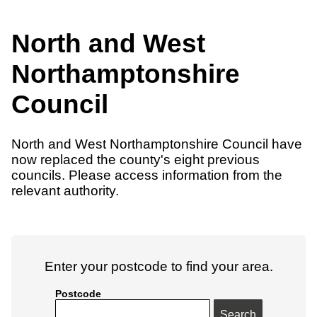
North and West
Northamptonshire
Council
North and West Northamptonshire Council have
now replaced the county's eight previous
councils. Please access information from the
relevant authority.
Enter your postcode to find your area.
Postcode