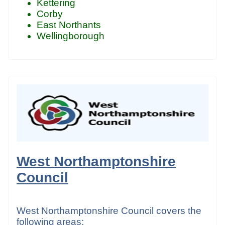
Kettering
Corby
East Northants
Wellingborough
West Northamptonshire
Council
West Northamptonshire Council covers the
following areas: