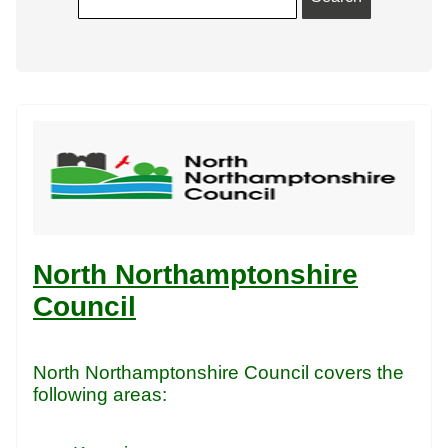
North Northamptonshire
Council
North Northamptonshire Council covers the
following areas: